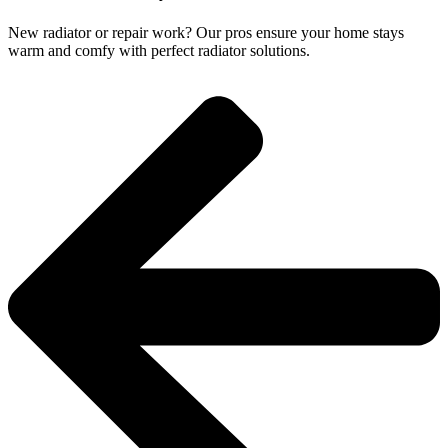
New radiator or repair work? Our pros ensure your home stays
warm and comfy with perfect radiator solutions.