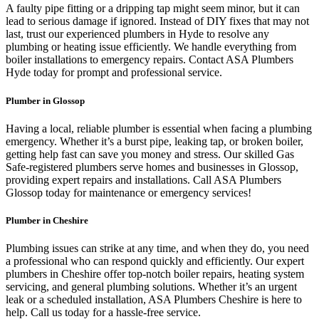
A faulty pipe fitting or a dripping tap might seem minor, but it can
lead to serious damage if ignored. Instead of DIY fixes that may not
last, trust our experienced plumbers in Hyde to resolve any
plumbing or heating issue efficiently. We handle everything from
boiler installations to emergency repairs. Contact ASA Plumbers
Hyde today for prompt and professional service.
Plumber in Glossop
Having a local, reliable plumber is essential when facing a plumbing
emergency. Whether it’s a burst pipe, leaking tap, or broken boiler,
getting help fast can save you money and stress. Our skilled Gas
Safe-registered plumbers serve homes and businesses in Glossop,
providing expert repairs and installations. Call ASA Plumbers
Glossop today for maintenance or emergency services!
Plumber in Cheshire
Plumbing issues can strike at any time, and when they do, you need
a professional who can respond quickly and efficiently. Our expert
plumbers in Cheshire offer top-notch boiler repairs, heating system
servicing, and general plumbing solutions. Whether it’s an urgent
leak or a scheduled installation, ASA Plumbers Cheshire is here to
help. Call us today for a hassle-free service.