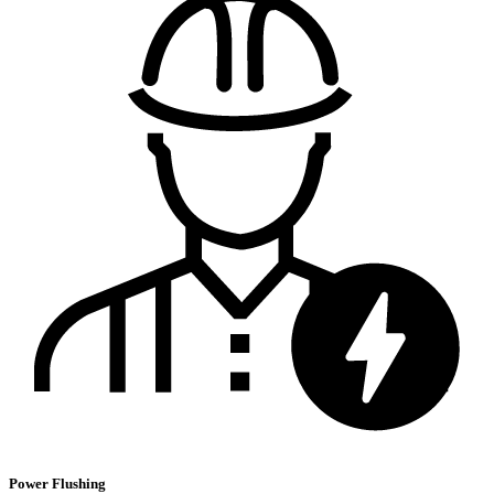
Power Flushing