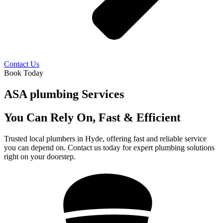
Contact Us
Book Today
ASA plumbing Services
You Can Rely On, Fast & Efficient
Trusted local plumbers in Hyde, offering fast and reliable service
you can depend on. Contact us today for expert plumbing solutions
right on your doorstep.