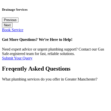
Drainage Services
Previous
Next
Book Service
Got More Questions? We’re Here to Help!
Need expert advice or urgent plumbing support? Contact our Gas
Safe-registered team for fast, reliable solutions.
Submit Your Query
Freqently Asked Questions
What plumbing services do you offer in Greater Manchester?