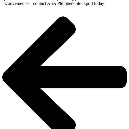
inconvenience—contact ASA Plumbers Stockport today!