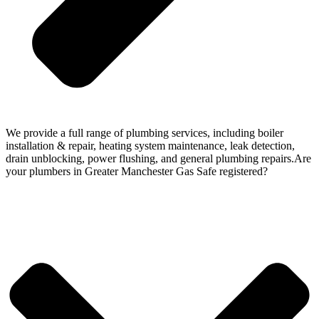
We provide a full range of plumbing services, including boiler
installation & repair, heating system maintenance, leak detection,
drain unblocking, power flushing, and general plumbing repairs.Are
your plumbers in Greater Manchester Gas Safe registered?