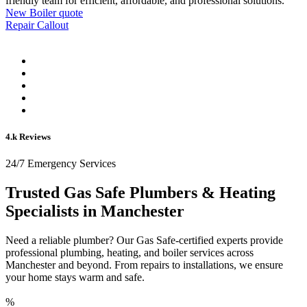
friendly team for efficient, affordable, and professional solutions.
New Boiler quote
Repair Callout
4.k Reviews
24/7 Emergency Services
Trusted Gas Safe Plumbers & Heating
Specialists in Manchester
Need a reliable plumber? Our Gas Safe-certified experts provide
professional plumbing, heating, and boiler services across
Manchester and beyond. From repairs to installations, we ensure
your home stays warm and safe.
%