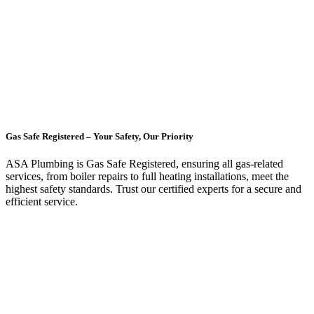
Gas Safe Registered – Your Safety, Our Priority
ASA Plumbing is Gas Safe Registered, ensuring all gas-related
services, from boiler repairs to full heating installations, meet the
highest safety standards. Trust our certified experts for a secure and
efficient service.