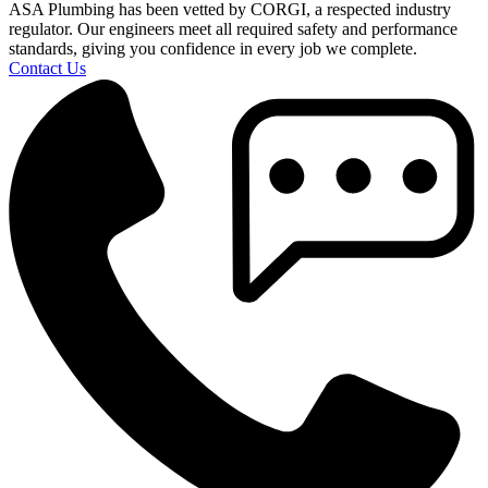
ASA Plumbing has been vetted by CORGI, a respected industry
regulator. Our engineers meet all required safety and performance
standards, giving you confidence in every job we complete.
Contact Us