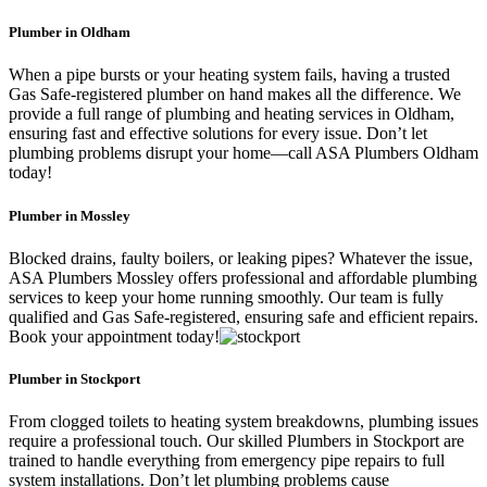
Plumber in Oldham
When a pipe bursts or your heating system fails, having a trusted
Gas Safe-registered plumber on hand makes all the difference. We
provide a full range of plumbing and heating services in Oldham,
ensuring fast and effective solutions for every issue. Don’t let
plumbing problems disrupt your home—call ASA Plumbers Oldham
today!
Plumber in Mossley
Blocked drains, faulty boilers, or leaking pipes? Whatever the issue,
ASA Plumbers Mossley offers professional and affordable plumbing
services to keep your home running smoothly. Our team is fully
qualified and Gas Safe-registered, ensuring safe and efficient repairs.
Book your appointment today!
Plumber in Stockport
From clogged toilets to heating system breakdowns, plumbing issues
require a professional touch. Our skilled Plumbers in Stockport are
trained to handle everything from emergency pipe repairs to full
system installations. Don’t let plumbing problems cause