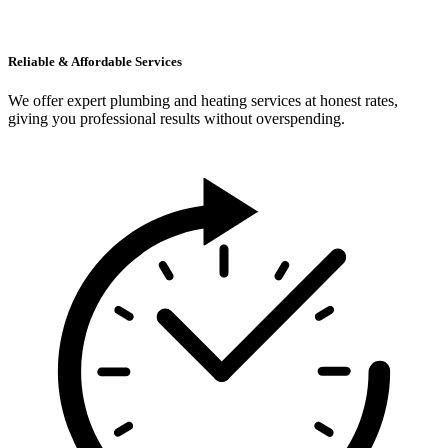
Reliable & Affordable Services
We offer expert plumbing and heating services at honest rates,
giving you professional results without overspending.