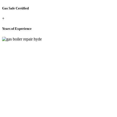
Gas Safe Certified
+
Years of Experience