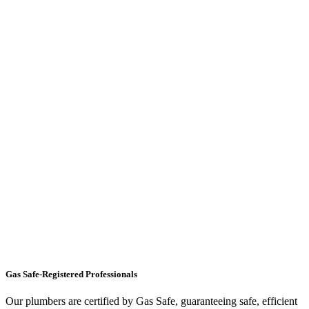
Gas Safe-Registered Professionals
Our plumbers are certified by Gas Safe, guaranteeing safe, efficient