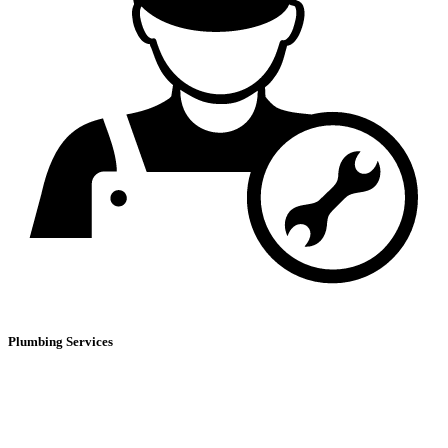
Plumbing Services