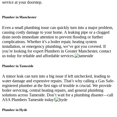
service at your doorstep.
Plumber in Manchester
Even a small plumbing issue can quickly turn into a major problem,
causing costly damage to your home. A leaking pipe or a clogged
drain needs immediate attention to prevent flooding or further
complications. Whether it’s a boiler repair, heating system
installation, or emergency plumbing, we’ve got you covered. If
you’re looking for expert Plumbers in Greater Manchester, contact
us today for reliable and affordable services.
Plumber in Tameside
A minor leak can turn into a big issue if left unchecked, leading to
water damage and expensive repairs. That’s why calling a Gas Safe-
registered plumber at the first sign of trouble is crucial. We provide
boiler servicing, central heating repairs, and general plumbing
solutions across Tameside. Don’t wait for a plumbing disaster—call
ASA Plumbers Tameside today!
Plumber in Hyde