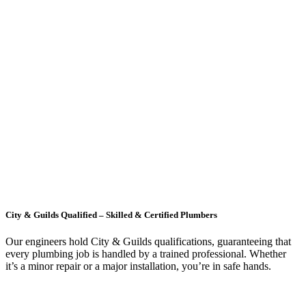
City & Guilds Qualified – Skilled & Certified Plumbers
Our engineers hold City & Guilds qualifications, guaranteeing that
every plumbing job is handled by a trained professional. Whether
it’s a minor repair or a major installation, you’re in safe hands.