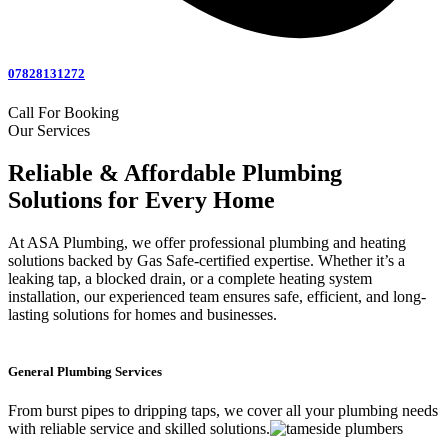
07828131272
Call For Booking
Our Services
Reliable & Affordable Plumbing
Solutions for Every Home
At ASA Plumbing, we offer professional plumbing and heating
solutions backed by Gas Safe-certified expertise. Whether it’s a
leaking tap, a blocked drain, or a complete heating system
installation, our experienced team ensures safe, efficient, and long-
lasting solutions for homes and businesses.
General Plumbing Services
From burst pipes to dripping taps, we cover all your plumbing needs
with reliable service and skilled solutions.