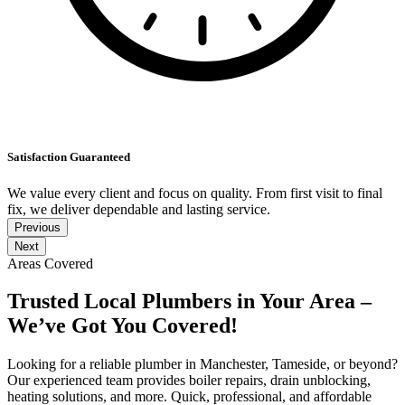
Satisfaction Guaranteed
We value every client and focus on quality. From first visit to final
fix, we deliver dependable and lasting service.
Previous
Next
Areas Covered
Trusted Local Plumbers in Your Area –
We’ve Got You Covered!
Looking for a reliable plumber in Manchester, Tameside, or beyond?
Our experienced team provides boiler repairs, drain unblocking,
heating solutions, and more. Quick, professional, and affordable