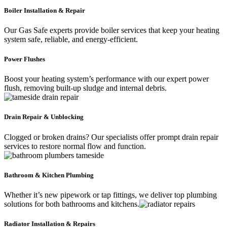
Boiler Installation & Repair
Our Gas Safe experts provide boiler services that keep your heating
system safe, reliable, and energy-efficient.
Power Flushes
Boost your heating system’s performance with our expert power
flush, removing built-up sludge and internal debris.
Drain Repair & Unblocking
Clogged or broken drains? Our specialists offer prompt drain repair
services to restore normal flow and function.
Bathroom & Kitchen Plumbing
Whether it’s new pipework or tap fittings, we deliver top plumbing
solutions for both bathrooms and kitchens.
Radiator Installation & Repairs