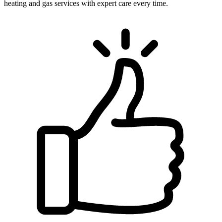
heating and gas services with expert care every time.