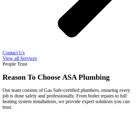
Contact Us
View all Services
People Trust
Reason To Choose ASA Plumbing
Our team consists of Gas Safe-certified plumbers, ensuring every
job is done safely and professionally. From boiler repairs to full
heating system installations, we provide expert solutions you can
trust.