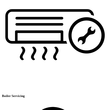
Boiler Servicing