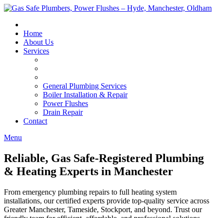
Skip
to
content
Home
About Us
Services
General Plumbing Services
Boiler Installation & Repair
Power Flushes
Drain Repair
Contact
Menu
Reliable, Gas Safe-Registered Plumbing
& Heating Experts in Manchester
From emergency plumbing repairs to full heating system
installations, our certified experts provide top-quality service across
Greater Manchester, Tameside, Stockport, and beyond. Trust our