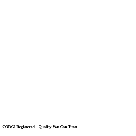
CORGI Registered – Quality You Can Trust