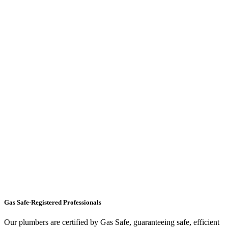
Gas Safe-Registered Professionals
Our plumbers are certified by Gas Safe, guaranteeing safe, efficient