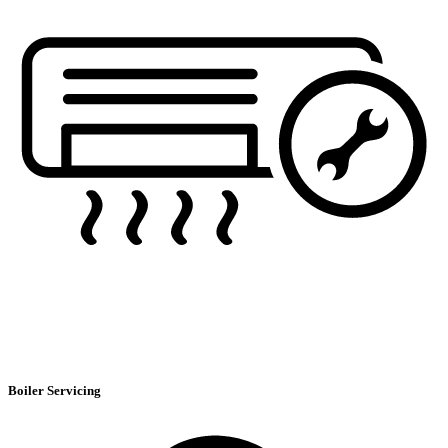
Boiler Servicing