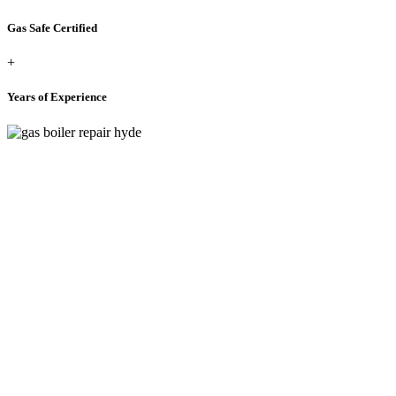
Gas Safe Certified
+
Years of Experience