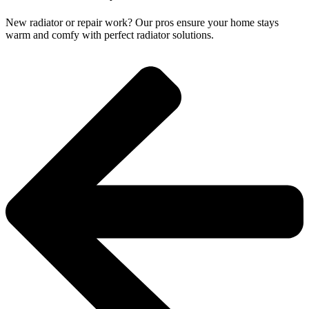
New radiator or repair work? Our pros ensure your home stays
warm and comfy with perfect radiator solutions.