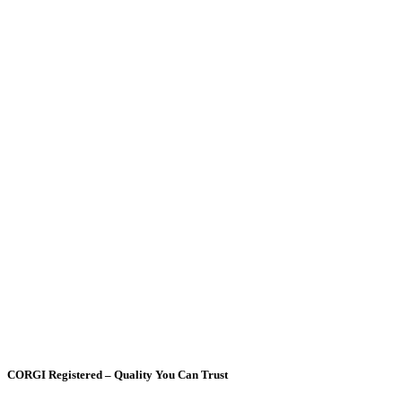
CORGI Registered – Quality You Can Trust