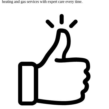
heating and gas services with expert care every time.