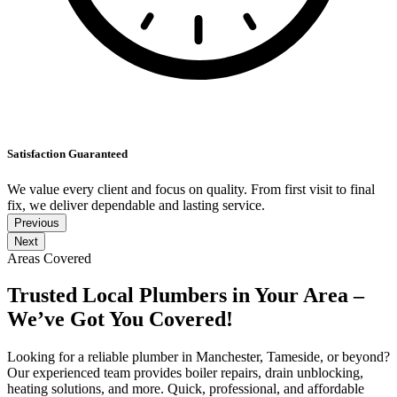
Satisfaction Guaranteed
We value every client and focus on quality. From first visit to final
fix, we deliver dependable and lasting service.
Previous
Next
Areas Covered
Trusted Local Plumbers in Your Area –
We’ve Got You Covered!
Looking for a reliable plumber in Manchester, Tameside, or beyond?
Our experienced team provides boiler repairs, drain unblocking,
heating solutions, and more. Quick, professional, and affordable