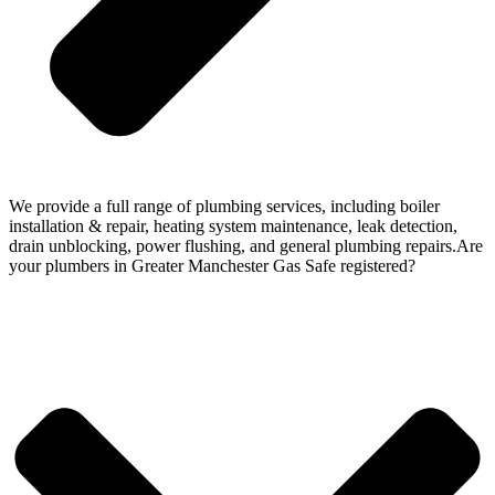
We provide a full range of plumbing services, including boiler
installation & repair, heating system maintenance, leak detection,
drain unblocking, power flushing, and general plumbing repairs.Are
your plumbers in Greater Manchester Gas Safe registered?