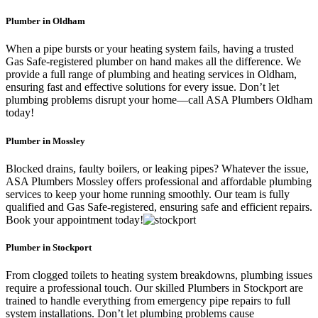
Plumber in Oldham
When a pipe bursts or your heating system fails, having a trusted
Gas Safe-registered plumber on hand makes all the difference. We
provide a full range of plumbing and heating services in Oldham,
ensuring fast and effective solutions for every issue. Don’t let
plumbing problems disrupt your home—call ASA Plumbers Oldham
today!
Plumber in Mossley
Blocked drains, faulty boilers, or leaking pipes? Whatever the issue,
ASA Plumbers Mossley offers professional and affordable plumbing
services to keep your home running smoothly. Our team is fully
qualified and Gas Safe-registered, ensuring safe and efficient repairs.
Book your appointment today!
Plumber in Stockport
From clogged toilets to heating system breakdowns, plumbing issues
require a professional touch. Our skilled Plumbers in Stockport are
trained to handle everything from emergency pipe repairs to full
system installations. Don’t let plumbing problems cause