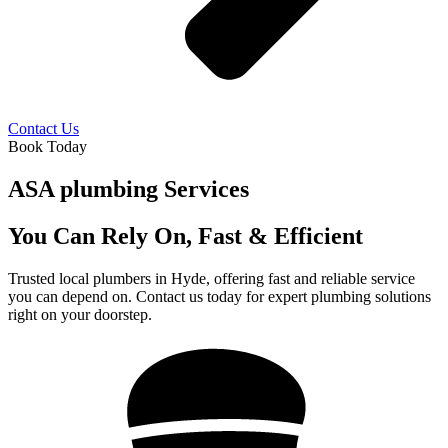
Contact Us
Book Today
ASA plumbing Services
You Can Rely On, Fast & Efficient
Trusted local plumbers in Hyde, offering fast and reliable service
you can depend on. Contact us today for expert plumbing solutions
right on your doorstep.