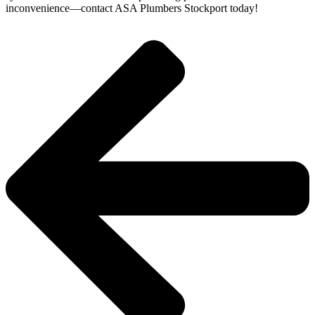
inconvenience—contact ASA Plumbers Stockport today!