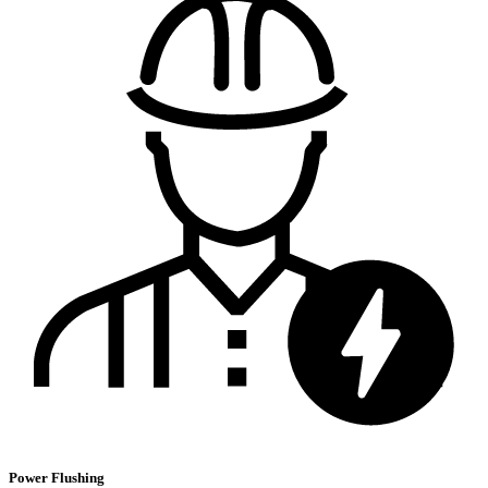
Power Flushing