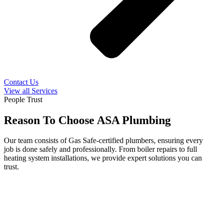
Contact Us
View all Services
People Trust
Reason To Choose ASA Plumbing
Our team consists of Gas Safe-certified plumbers, ensuring every
job is done safely and professionally. From boiler repairs to full
heating system installations, we provide expert solutions you can
trust.