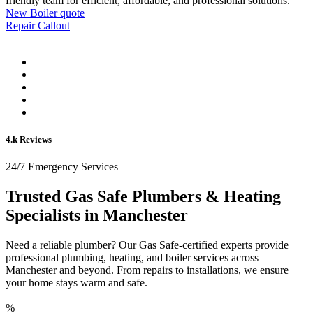
friendly team for efficient, affordable, and professional solutions.
New Boiler quote
Repair Callout
4.k Reviews
24/7 Emergency Services
Trusted Gas Safe Plumbers & Heating
Specialists in Manchester
Need a reliable plumber? Our Gas Safe-certified experts provide
professional plumbing, heating, and boiler services across
Manchester and beyond. From repairs to installations, we ensure
your home stays warm and safe.
%