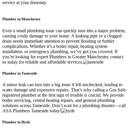
service at your doorstep.
Plumber in Manchester
Even a small plumbing issue can quickly turn into a major problem,
causing costly damage to your home. A leaking pipe or a clogged
drain needs immediate attention to prevent flooding or further
complications. Whether it’s a boiler repair, heating system
installation, or emergency plumbing, we’ve got you covered. If
you’re looking for expert Plumbers in Greater Manchester, contact
us today for reliable and affordable services.
Plumber in Tameside
A minor leak can turn into a big issue if left unchecked, leading to
water damage and expensive repairs. That’s why calling a Gas Safe-
registered plumber at the first sign of trouble is crucial. We provide
boiler servicing, central heating repairs, and general plumbing
solutions across Tameside. Don’t wait for a plumbing disaster—call
ASA Plumbers Tameside today!
Plumber in Hyde