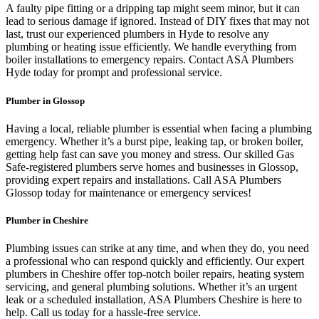
A faulty pipe fitting or a dripping tap might seem minor, but it can
lead to serious damage if ignored. Instead of DIY fixes that may not
last, trust our experienced plumbers in Hyde to resolve any
plumbing or heating issue efficiently. We handle everything from
boiler installations to emergency repairs. Contact ASA Plumbers
Hyde today for prompt and professional service.
Plumber in Glossop
Having a local, reliable plumber is essential when facing a plumbing
emergency. Whether it’s a burst pipe, leaking tap, or broken boiler,
getting help fast can save you money and stress. Our skilled Gas
Safe-registered plumbers serve homes and businesses in Glossop,
providing expert repairs and installations. Call ASA Plumbers
Glossop today for maintenance or emergency services!
Plumber in Cheshire
Plumbing issues can strike at any time, and when they do, you need
a professional who can respond quickly and efficiently. Our expert
plumbers in Cheshire offer top-notch boiler repairs, heating system
servicing, and general plumbing solutions. Whether it’s an urgent
leak or a scheduled installation, ASA Plumbers Cheshire is here to
help. Call us today for a hassle-free service.