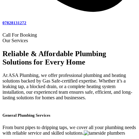
07828131272
Call For Booking
Our Services
Reliable & Affordable Plumbing
Solutions for Every Home
At ASA Plumbing, we offer professional plumbing and heating
solutions backed by Gas Safe-certified expertise. Whether it’s a
leaking tap, a blocked drain, or a complete heating system
installation, our experienced team ensures safe, efficient, and long-
lasting solutions for homes and businesses.
General Plumbing Services
From burst pipes to dripping taps, we cover all your plumbing needs
with reliable service and skilled solutions.