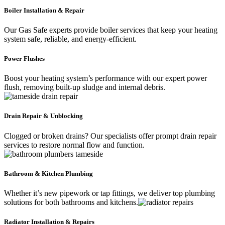
Boiler Installation & Repair
Our Gas Safe experts provide boiler services that keep your heating
system safe, reliable, and energy-efficient.
Power Flushes
Boost your heating system’s performance with our expert power
flush, removing built-up sludge and internal debris.
Drain Repair & Unblocking
Clogged or broken drains? Our specialists offer prompt drain repair
services to restore normal flow and function.
Bathroom & Kitchen Plumbing
Whether it’s new pipework or tap fittings, we deliver top plumbing
solutions for both bathrooms and kitchens.
Radiator Installation & Repairs