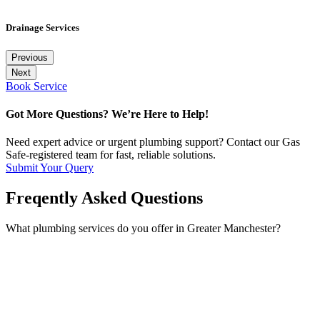
Drainage Services
Previous
Next
Book Service
Got More Questions? We’re Here to Help!
Need expert advice or urgent plumbing support? Contact our Gas
Safe-registered team for fast, reliable solutions.
Submit Your Query
Freqently Asked Questions
What plumbing services do you offer in Greater Manchester?