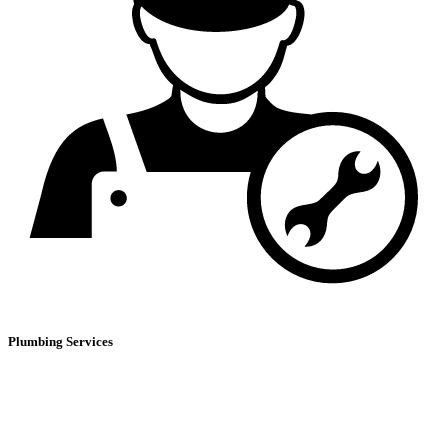
Plumbing Services