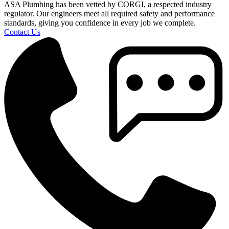
ASA Plumbing has been vetted by CORGI, a respected industry
regulator. Our engineers meet all required safety and performance
standards, giving you confidence in every job we complete.
Contact Us