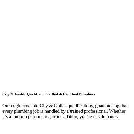
City & Guilds Qualified – Skilled & Certified Plumbers
Our engineers hold City & Guilds qualifications, guaranteeing that
every plumbing job is handled by a trained professional. Whether
it’s a minor repair or a major installation, you’re in safe hands.