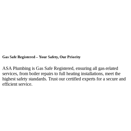
Gas Safe Registered – Your Safety, Our Priority
ASA Plumbing is Gas Safe Registered, ensuring all gas-related
services, from boiler repairs to full heating installations, meet the
highest safety standards. Trust our certified experts for a secure and
efficient service.