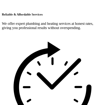
Reliable & Affordable Services
We offer expert plumbing and heating services at honest rates,
giving you professional results without overspending.