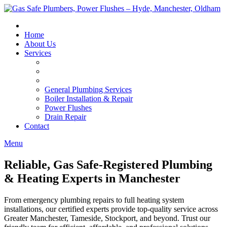
Skip
to
content
Home
About Us
Services
General Plumbing Services
Boiler Installation & Repair
Power Flushes
Drain Repair
Contact
Menu
Reliable, Gas Safe-Registered Plumbing
& Heating Experts in Manchester
From emergency plumbing repairs to full heating system
installations, our certified experts provide top-quality service across
Greater Manchester, Tameside, Stockport, and beyond. Trust our