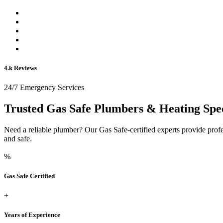
4.k Reviews
24/7 Emergency Services
Trusted Gas Safe Plumbers & Heating Spec
Need a reliable plumber? Our Gas Safe-certified experts provide prof
and safe.
%
Gas Safe Certified
+
Years of Experience