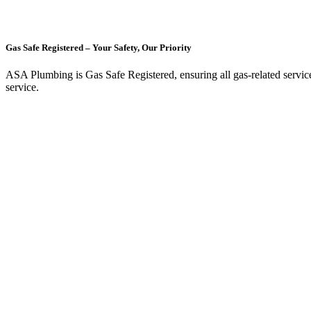
Gas Safe Registered – Your Safety, Our Priority
ASA Plumbing is Gas Safe Registered, ensuring all gas-related services, 
service.