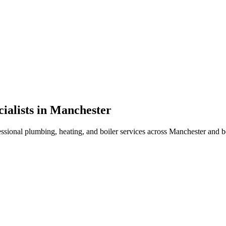
ialists in Manchester
essional plumbing, heating, and boiler services across Manchester and 