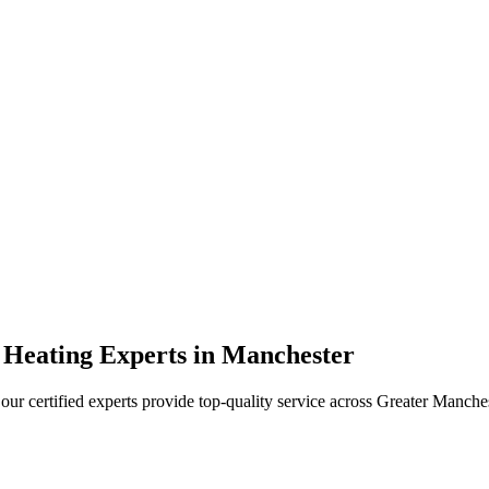
 Heating Experts in Manchester
our certified experts provide top-quality service across Greater Manche