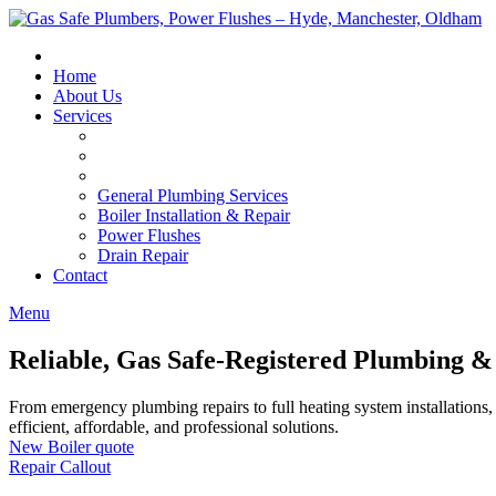
Skip
to
content
Home
About Us
Services
General Plumbing Services
Boiler Installation & Repair
Power Flushes
Drain Repair
Contact
Menu
Reliable, Gas Safe-Registered Plumbing &
From emergency plumbing repairs to full heating system installations, 
efficient, affordable, and professional solutions.
New Boiler quote
Repair Callout