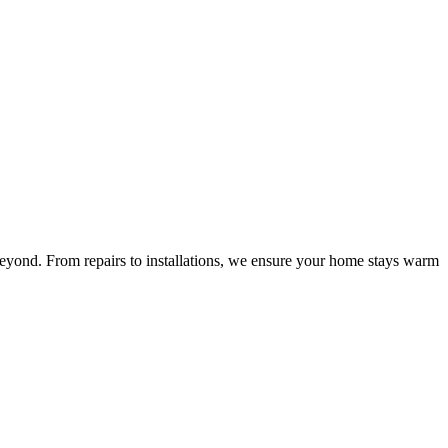
beyond. From repairs to installations, we ensure your home stays warm