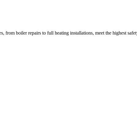
from boiler repairs to full heating installations, meet the highest safety