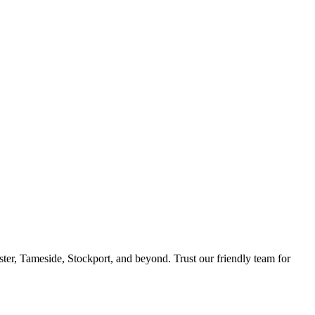
ster, Tameside, Stockport, and beyond. Trust our friendly team for