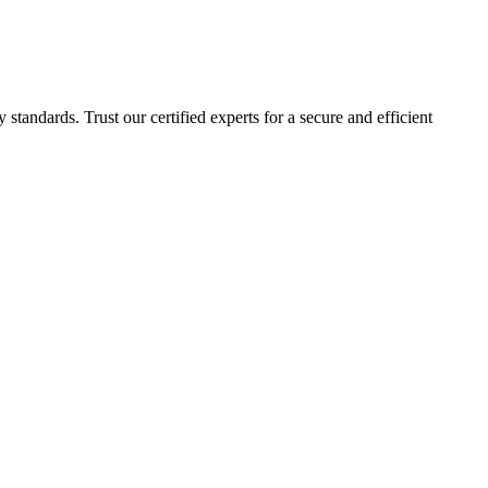
 standards. Trust our certified experts for a secure and efficient