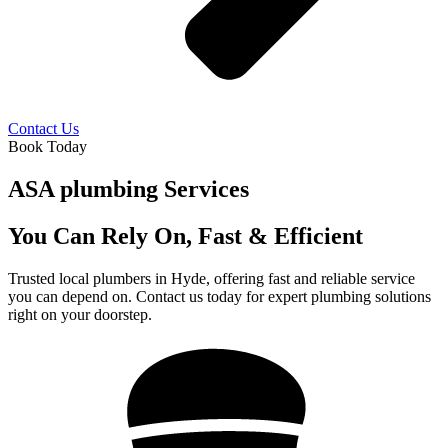
Contact Us
Book Today
ASA plumbing Services
You Can Rely On, Fast & Efficient
Trusted local plumbers in Hyde, offering fast and reliable service
you can depend on. Contact us today for expert plumbing solutions
right on your doorstep.