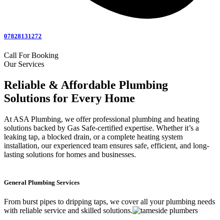
07828131272
Call For Booking
Our Services
Reliable & Affordable Plumbing
Solutions for Every Home
At ASA Plumbing, we offer professional plumbing and heating
solutions backed by Gas Safe-certified expertise. Whether it’s a
leaking tap, a blocked drain, or a complete heating system
installation, our experienced team ensures safe, efficient, and long-
lasting solutions for homes and businesses.
General Plumbing Services
From burst pipes to dripping taps, we cover all your plumbing needs
with reliable service and skilled solutions.