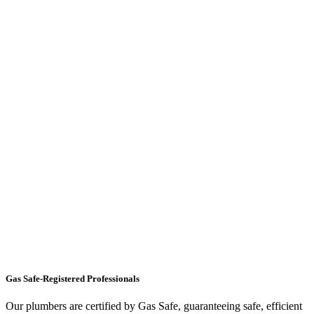
Gas Safe-Registered Professionals
Our plumbers are certified by Gas Safe, guaranteeing safe, efficient