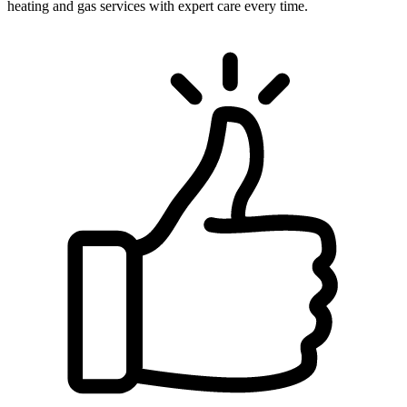
heating and gas services with expert care every time.