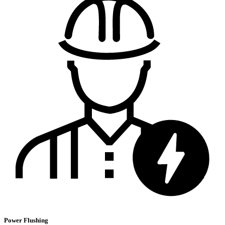
Power Flushing