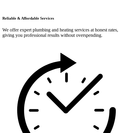
Reliable & Affordable Services
We offer expert plumbing and heating services at honest rates,
giving you professional results without overspending.