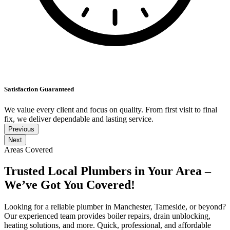
Satisfaction Guaranteed
We value every client and focus on quality. From first visit to final
fix, we deliver dependable and lasting service.
Previous
Next
Areas Covered
Trusted Local Plumbers in Your Area –
We’ve Got You Covered!
Looking for a reliable plumber in Manchester, Tameside, or beyond?
Our experienced team provides boiler repairs, drain unblocking,
heating solutions, and more. Quick, professional, and affordable