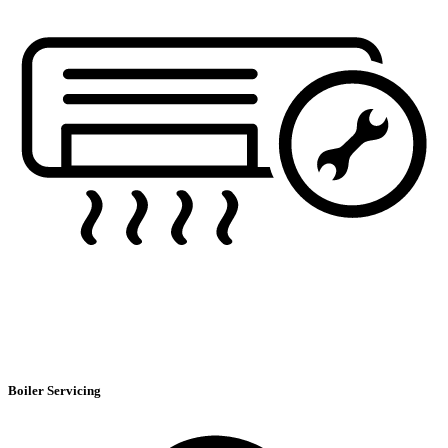
Boiler Servicing