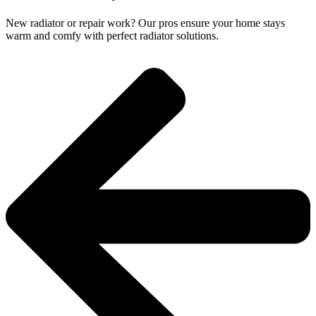
New radiator or repair work? Our pros ensure your home stays
warm and comfy with perfect radiator solutions.