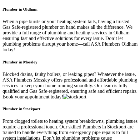
Plumber in Oldham
When a pipe bursts or your heating system fails, having a trusted
Gas Safe-registered plumber on hand makes all the difference. We
provide a full range of plumbing and heating services in Oldham,
ensuring fast and effective solutions for every issue. Don’t let
plumbing problems disrupt your home—call ASA Plumbers Oldham
today!
Plumber in Mossley
Blocked drains, faulty boilers, or leaking pipes? Whatever the issue,
ASA Plumbers Mossley offers professional and affordable plumbing
services to keep your home running smoothly. Our team is fully
qualified and Gas Safe-registered, ensuring safe and efficient repairs.
Book your appointment today!
Plumber in Stockport
From clogged toilets to heating system breakdowns, plumbing issues
require a professional touch. Our skilled Plumbers in Stockport are
trained to handle everything from emergency pipe repairs to full
system installations. Don’t let plumbing problems cause