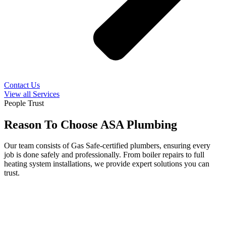
Contact Us
View all Services
People Trust
Reason To Choose ASA Plumbing
Our team consists of Gas Safe-certified plumbers, ensuring every
job is done safely and professionally. From boiler repairs to full
heating system installations, we provide expert solutions you can
trust.