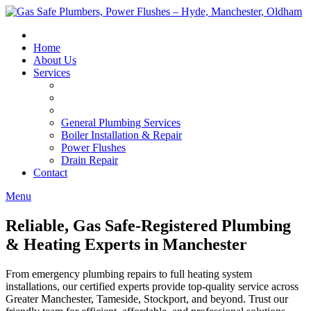
Skip
to
content
Home
About Us
Services
General Plumbing Services
Boiler Installation & Repair
Power Flushes
Drain Repair
Contact
Menu
Reliable, Gas Safe-Registered Plumbing
& Heating Experts in Manchester
From emergency plumbing repairs to full heating system
installations, our certified experts provide top-quality service across
Greater Manchester, Tameside, Stockport, and beyond. Trust our