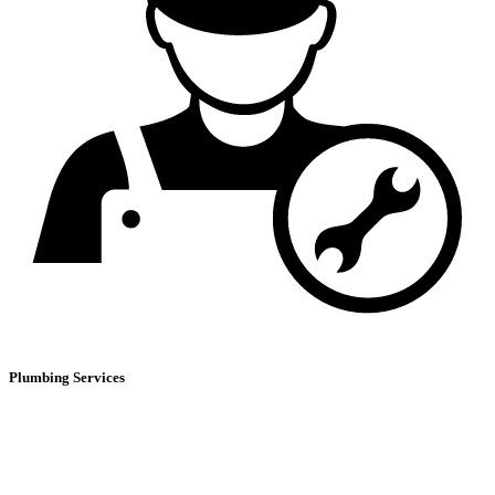
Plumbing Services