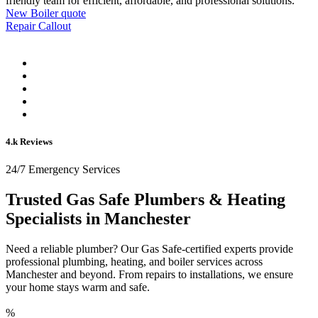
friendly team for efficient, affordable, and professional solutions.
New Boiler quote
Repair Callout
4.k Reviews
24/7 Emergency Services
Trusted Gas Safe Plumbers & Heating
Specialists in Manchester
Need a reliable plumber? Our Gas Safe-certified experts provide
professional plumbing, heating, and boiler services across
Manchester and beyond. From repairs to installations, we ensure
your home stays warm and safe.
%