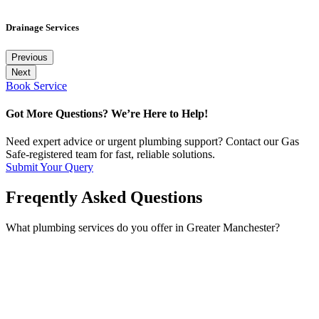
Drainage Services
Previous
Next
Book Service
Got More Questions? We’re Here to Help!
Need expert advice or urgent plumbing support? Contact our Gas
Safe-registered team for fast, reliable solutions.
Submit Your Query
Freqently Asked Questions
What plumbing services do you offer in Greater Manchester?