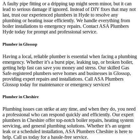
A faulty pipe fitting or a dripping tap might seem minor, but it can
lead to serious damage if ignored. Instead of DIY fixes that may not
last, trust our experienced plumbers in Hyde to resolve any
plumbing or heating issue efficiently. We handle everything from
boiler installations to emergency repairs. Contact ASA Plumbers
Hyde today for prompt and professional service.
Plumber in Glossop
Having a local, reliable plumber is essential when facing a plumbing
emergency. Whether it’s a burst pipe, leaking tap, or broken boiler,
getting help fast can save you money and stress. Our skilled Gas
Safe-registered plumbers serve homes and businesses in Glossop,
providing expert repairs and installations. Call ASA Plumbers
Glossop today for maintenance or emergency services!
Plumber in Cheshire
Plumbing issues can strike at any time, and when they do, you need
a professional who can respond quickly and efficiently. Our expert
plumbers in Cheshire offer top-notch boiler repairs, heating system
servicing, and general plumbing solutions. Whether it’s an urgent
leak or a scheduled installation, ASA Plumbers Cheshire is here to
help. Call us today for a hassle-free service.