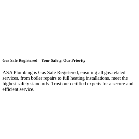
Gas Safe Registered – Your Safety, Our Priority
ASA Plumbing is Gas Safe Registered, ensuring all gas-related
services, from boiler repairs to full heating installations, meet the
highest safety standards. Trust our certified experts for a secure and
efficient service.