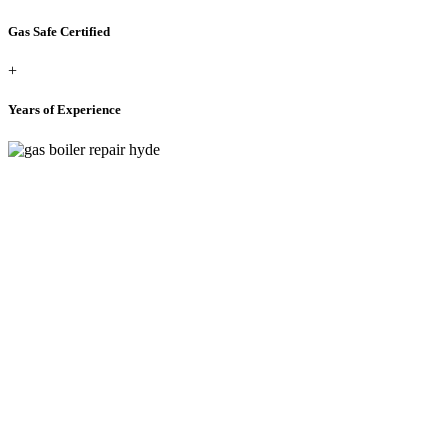
Gas Safe Certified
+
Years of Experience