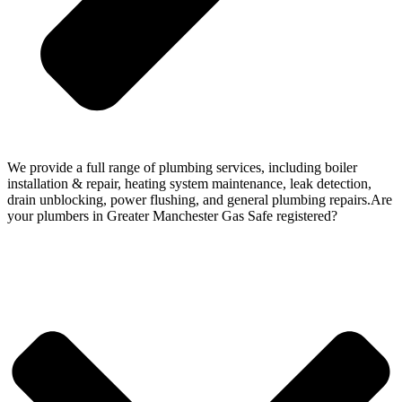
We provide a full range of plumbing services, including boiler
installation & repair, heating system maintenance, leak detection,
drain unblocking, power flushing, and general plumbing repairs.Are
your plumbers in Greater Manchester Gas Safe registered?