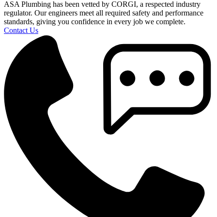
ASA Plumbing has been vetted by CORGI, a respected industry
regulator. Our engineers meet all required safety and performance
standards, giving you confidence in every job we complete.
Contact Us