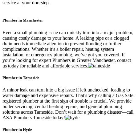
service at your doorstep.
Plumber in Manchester
Even a small plumbing issue can quickly turn into a major problem,
causing costly damage to your home. A leaking pipe or a clogged
drain needs immediate attention to prevent flooding or further
complications. Whether it’s a boiler repair, heating system
installation, or emergency plumbing, we’ve got you covered. If
you’re looking for expert Plumbers in Greater Manchester, contact
us today for reliable and affordable services.
Plumber in Tameside
A minor leak can turn into a big issue if left unchecked, leading to
water damage and expensive repairs. That’s why calling a Gas Safe-
registered plumber at the first sign of trouble is crucial. We provide
boiler servicing, central heating repairs, and general plumbing
solutions across Tameside. Don’t wait for a plumbing disaster—call
ASA Plumbers Tameside today!
Plumber in Hyde