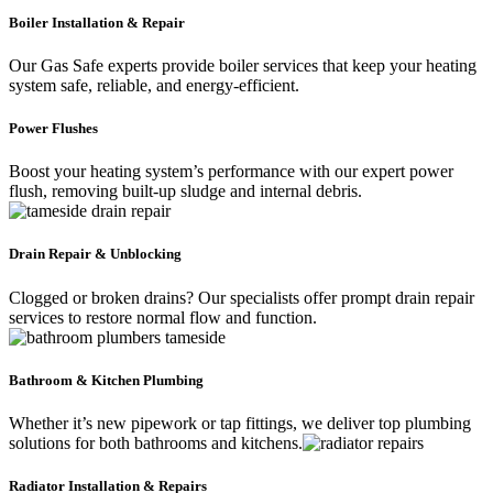
Boiler Installation & Repair
Our Gas Safe experts provide boiler services that keep your heating
system safe, reliable, and energy-efficient.
Power Flushes
Boost your heating system’s performance with our expert power
flush, removing built-up sludge and internal debris.
Drain Repair & Unblocking
Clogged or broken drains? Our specialists offer prompt drain repair
services to restore normal flow and function.
Bathroom & Kitchen Plumbing
Whether it’s new pipework or tap fittings, we deliver top plumbing
solutions for both bathrooms and kitchens.
Radiator Installation & Repairs