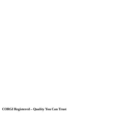
CORGI Registered – Quality You Can Trust