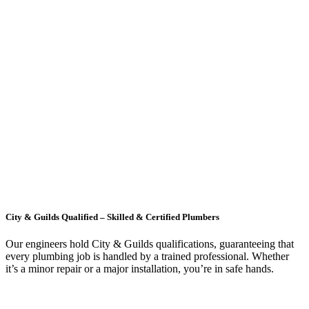
City & Guilds Qualified – Skilled & Certified Plumbers
Our engineers hold City & Guilds qualifications, guaranteeing that
every plumbing job is handled by a trained professional. Whether
it’s a minor repair or a major installation, you’re in safe hands.