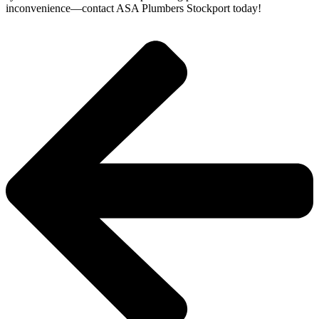
inconvenience—contact ASA Plumbers Stockport today!