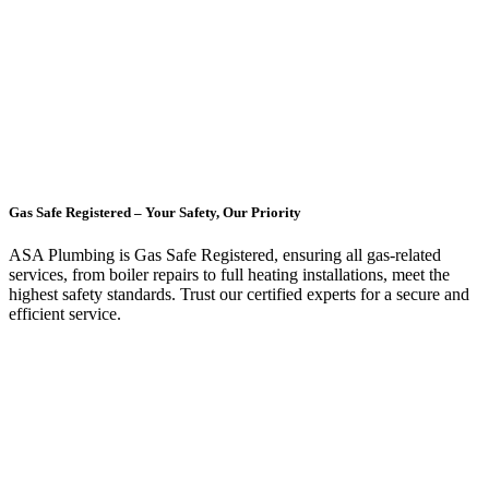
Gas Safe Registered – Your Safety, Our Priority
ASA Plumbing is Gas Safe Registered, ensuring all gas-related
services, from boiler repairs to full heating installations, meet the
highest safety standards. Trust our certified experts for a secure and
efficient service.