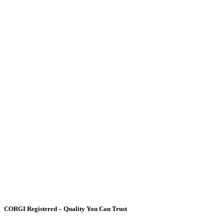
CORGI Registered – Quality You Can Trust