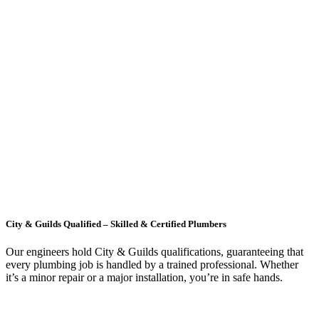
City & Guilds Qualified – Skilled & Certified Plumbers
Our engineers hold City & Guilds qualifications, guaranteeing that
every plumbing job is handled by a trained professional. Whether
it’s a minor repair or a major installation, you’re in safe hands.