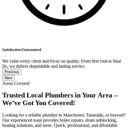
Satisfaction Guaranteed
We value every client and focus on quality. From first visit to final
fix, we deliver dependable and lasting service.
Previous
Next
Areas Covered
Trusted Local Plumbers in Your Area –
We’ve Got You Covered!
Looking for a reliable plumber in Manchester, Tameside, or beyond?
Our experienced team provides boiler repairs, drain unblocking,
heating solutions, and more. Quick, professional, and affordable