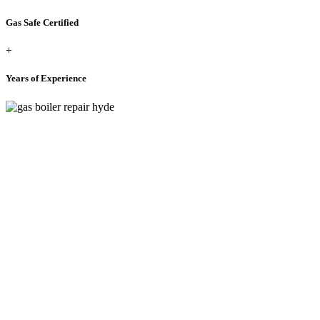
Gas Safe Certified
+
Years of Experience