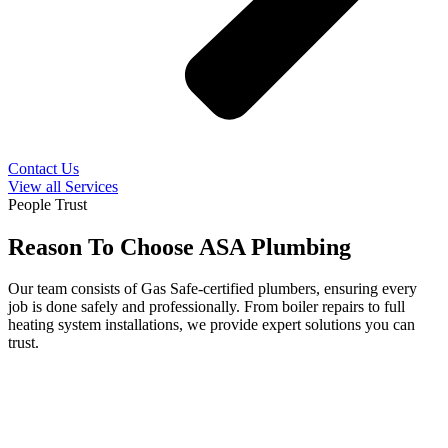
Contact Us
View all Services
People Trust
Reason To Choose ASA Plumbing
Our team consists of Gas Safe-certified plumbers, ensuring every
job is done safely and professionally. From boiler repairs to full
heating system installations, we provide expert solutions you can
trust.