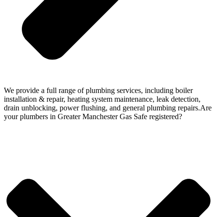
We provide a full range of plumbing services, including boiler
installation & repair, heating system maintenance, leak detection,
drain unblocking, power flushing, and general plumbing repairs.Are
your plumbers in Greater Manchester Gas Safe registered?