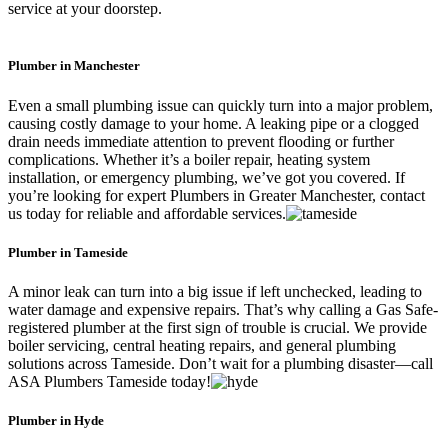
service at your doorstep.
Plumber in Manchester
Even a small plumbing issue can quickly turn into a major problem,
causing costly damage to your home. A leaking pipe or a clogged
drain needs immediate attention to prevent flooding or further
complications. Whether it’s a boiler repair, heating system
installation, or emergency plumbing, we’ve got you covered. If
you’re looking for expert Plumbers in Greater Manchester, contact
us today for reliable and affordable services.
Plumber in Tameside
A minor leak can turn into a big issue if left unchecked, leading to
water damage and expensive repairs. That’s why calling a Gas Safe-
registered plumber at the first sign of trouble is crucial. We provide
boiler servicing, central heating repairs, and general plumbing
solutions across Tameside. Don’t wait for a plumbing disaster—call
ASA Plumbers Tameside today!
Plumber in Hyde