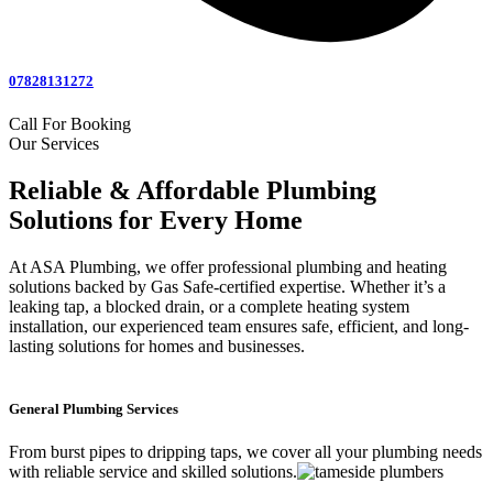
07828131272
Call For Booking
Our Services
Reliable & Affordable Plumbing
Solutions for Every Home
At ASA Plumbing, we offer professional plumbing and heating
solutions backed by Gas Safe-certified expertise. Whether it’s a
leaking tap, a blocked drain, or a complete heating system
installation, our experienced team ensures safe, efficient, and long-
lasting solutions for homes and businesses.
General Plumbing Services
From burst pipes to dripping taps, we cover all your plumbing needs
with reliable service and skilled solutions.