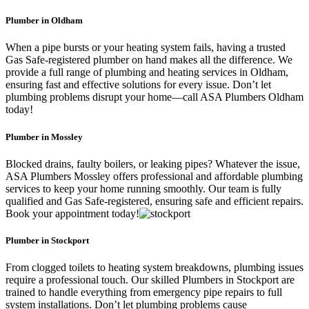
Plumber in Oldham
When a pipe bursts or your heating system fails, having a trusted
Gas Safe-registered plumber on hand makes all the difference. We
provide a full range of plumbing and heating services in Oldham,
ensuring fast and effective solutions for every issue. Don’t let
plumbing problems disrupt your home—call ASA Plumbers Oldham
today!
Plumber in Mossley
Blocked drains, faulty boilers, or leaking pipes? Whatever the issue,
ASA Plumbers Mossley offers professional and affordable plumbing
services to keep your home running smoothly. Our team is fully
qualified and Gas Safe-registered, ensuring safe and efficient repairs.
Book your appointment today!
Plumber in Stockport
From clogged toilets to heating system breakdowns, plumbing issues
require a professional touch. Our skilled Plumbers in Stockport are
trained to handle everything from emergency pipe repairs to full
system installations. Don’t let plumbing problems cause