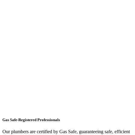
Gas Safe-Registered Professionals
Our plumbers are certified by Gas Safe, guaranteeing safe, efficient