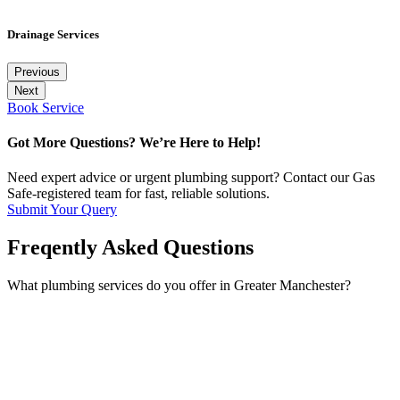
Drainage Services
Previous
Next
Book Service
Got More Questions? We’re Here to Help!
Need expert advice or urgent plumbing support? Contact our Gas
Safe-registered team for fast, reliable solutions.
Submit Your Query
Freqently Asked Questions
What plumbing services do you offer in Greater Manchester?