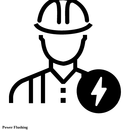
Power Flushing