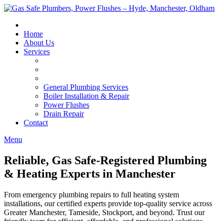
Skip
to
content
Home
About Us
Services
General Plumbing Services
Boiler Installation & Repair
Power Flushes
Drain Repair
Contact
Menu
Reliable, Gas Safe-Registered Plumbing
& Heating Experts in Manchester
From emergency plumbing repairs to full heating system
installations, our certified experts provide top-quality service across
Greater Manchester, Tameside, Stockport, and beyond. Trust our