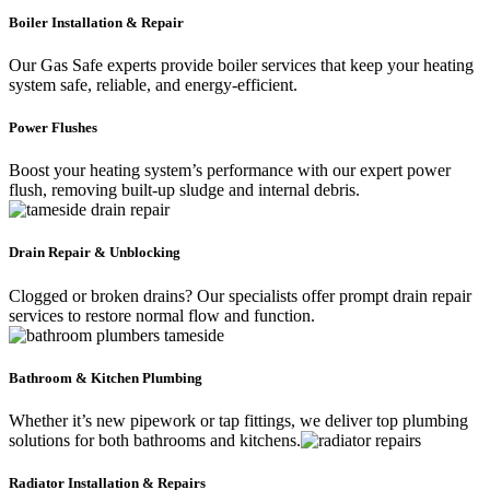
Boiler Installation & Repair
Our Gas Safe experts provide boiler services that keep your heating
system safe, reliable, and energy-efficient.
Power Flushes
Boost your heating system’s performance with our expert power
flush, removing built-up sludge and internal debris.
Drain Repair & Unblocking
Clogged or broken drains? Our specialists offer prompt drain repair
services to restore normal flow and function.
Bathroom & Kitchen Plumbing
Whether it’s new pipework or tap fittings, we deliver top plumbing
solutions for both bathrooms and kitchens.
Radiator Installation & Repairs