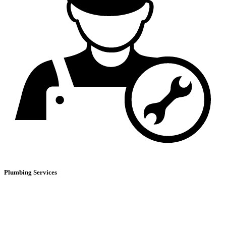
Plumbing Services