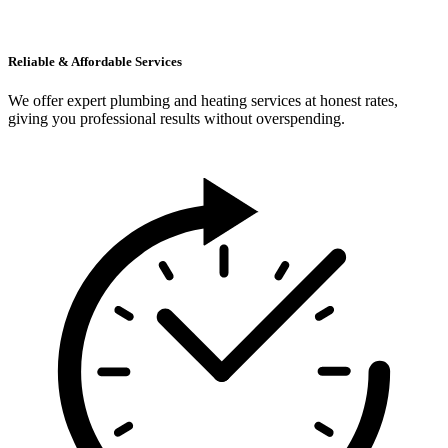
Reliable & Affordable Services
We offer expert plumbing and heating services at honest rates,
giving you professional results without overspending.