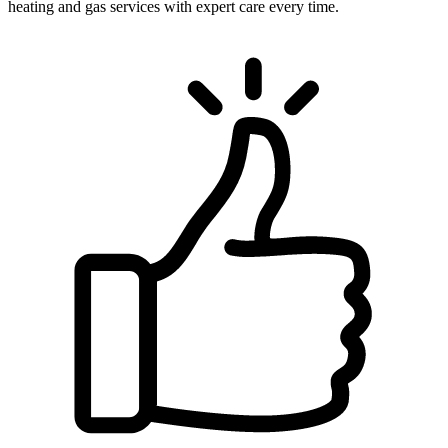
heating and gas services with expert care every time.