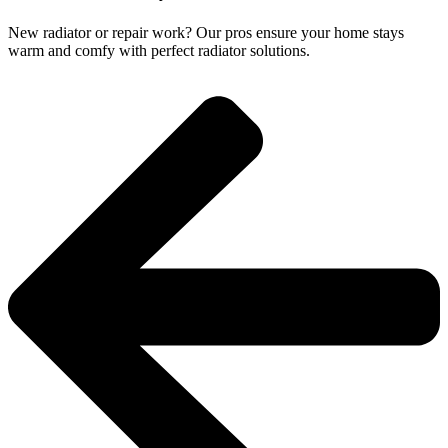
New radiator or repair work? Our pros ensure your home stays
warm and comfy with perfect radiator solutions.