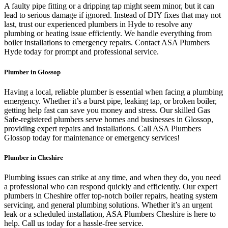
A faulty pipe fitting or a dripping tap might seem minor, but it can
lead to serious damage if ignored. Instead of DIY fixes that may not
last, trust our experienced plumbers in Hyde to resolve any
plumbing or heating issue efficiently. We handle everything from
boiler installations to emergency repairs. Contact ASA Plumbers
Hyde today for prompt and professional service.
Plumber in Glossop
Having a local, reliable plumber is essential when facing a plumbing
emergency. Whether it’s a burst pipe, leaking tap, or broken boiler,
getting help fast can save you money and stress. Our skilled Gas
Safe-registered plumbers serve homes and businesses in Glossop,
providing expert repairs and installations. Call ASA Plumbers
Glossop today for maintenance or emergency services!
Plumber in Cheshire
Plumbing issues can strike at any time, and when they do, you need
a professional who can respond quickly and efficiently. Our expert
plumbers in Cheshire offer top-notch boiler repairs, heating system
servicing, and general plumbing solutions. Whether it’s an urgent
leak or a scheduled installation, ASA Plumbers Cheshire is here to
help. Call us today for a hassle-free service.