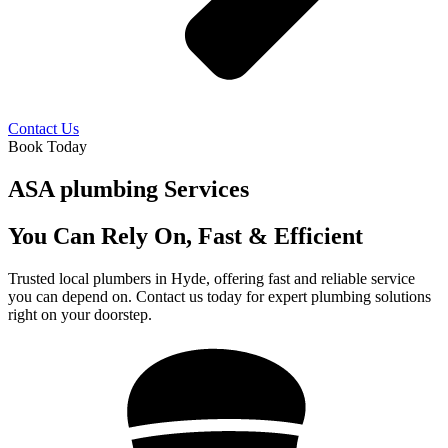
Contact Us
Book Today
ASA plumbing Services
You Can Rely On, Fast & Efficient
Trusted local plumbers in Hyde, offering fast and reliable service
you can depend on. Contact us today for expert plumbing solutions
right on your doorstep.