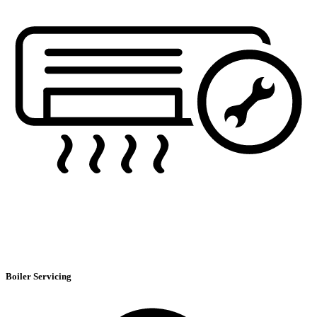
Boiler Servicing