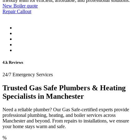
friendly team for efficient, affordable, and professional solutions.
New Boiler quote
Repair Callout
4.k Reviews
24/7 Emergency Services
Trusted Gas Safe Plumbers & Heating
Specialists in Manchester
Need a reliable plumber? Our Gas Safe-certified experts provide
professional plumbing, heating, and boiler services across
Manchester and beyond. From repairs to installations, we ensure
your home stays warm and safe.
%