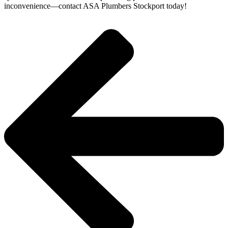
inconvenience—contact ASA Plumbers Stockport today!