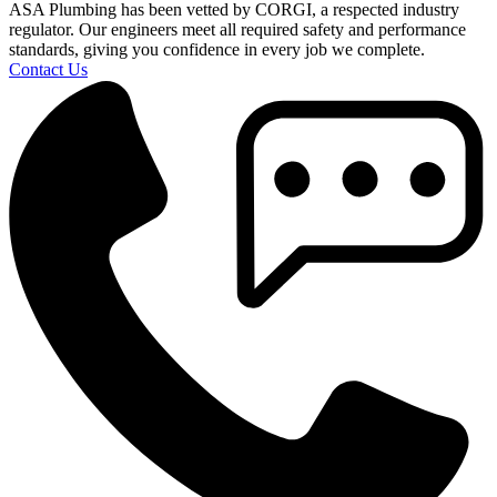
ASA Plumbing has been vetted by CORGI, a respected industry
regulator. Our engineers meet all required safety and performance
standards, giving you confidence in every job we complete.
Contact Us