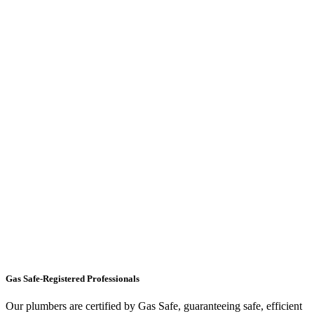
Gas Safe-Registered Professionals
Our plumbers are certified by Gas Safe, guaranteeing safe, efficient