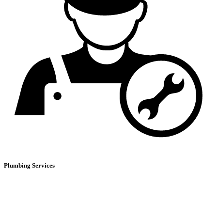
Plumbing Services