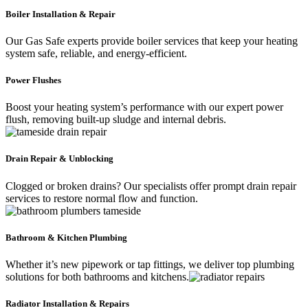
Boiler Installation & Repair
Our Gas Safe experts provide boiler services that keep your heating
system safe, reliable, and energy-efficient.
Power Flushes
Boost your heating system’s performance with our expert power
flush, removing built-up sludge and internal debris.
Drain Repair & Unblocking
Clogged or broken drains? Our specialists offer prompt drain repair
services to restore normal flow and function.
Bathroom & Kitchen Plumbing
Whether it’s new pipework or tap fittings, we deliver top plumbing
solutions for both bathrooms and kitchens.
Radiator Installation & Repairs