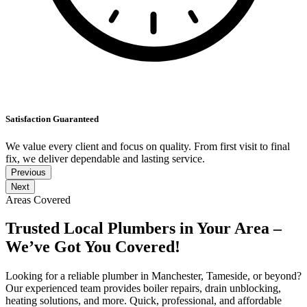
Satisfaction Guaranteed
We value every client and focus on quality. From first visit to final
fix, we deliver dependable and lasting service.
Previous
Next
Areas Covered
Trusted Local Plumbers in Your Area –
We’ve Got You Covered!
Looking for a reliable plumber in Manchester, Tameside, or beyond?
Our experienced team provides boiler repairs, drain unblocking,
heating solutions, and more. Quick, professional, and affordable