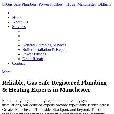
Skip
to
content
Home
About Us
Services
General Plumbing Services
Boiler Installation & Repair
Power Flushes
Drain Repair
Contact
Menu
Reliable, Gas Safe-Registered Plumbing
& Heating Experts in Manchester
From emergency plumbing repairs to full heating system
installations, our certified experts provide top-quality service across
Greater Manchester, Tameside, Stockport, and beyond. Trust our