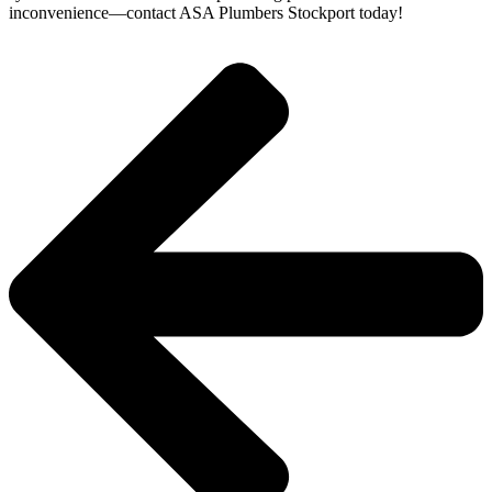
inconvenience—contact ASA Plumbers Stockport today!