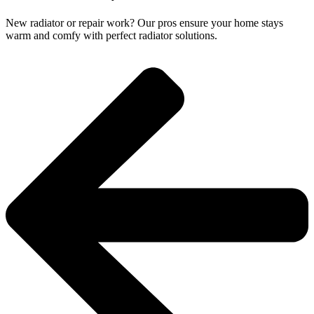
New radiator or repair work? Our pros ensure your home stays
warm and comfy with perfect radiator solutions.