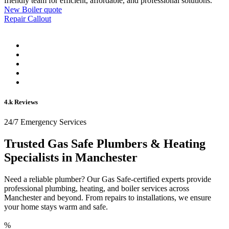
friendly team for efficient, affordable, and professional solutions.
New Boiler quote
Repair Callout
4.k Reviews
24/7 Emergency Services
Trusted Gas Safe Plumbers & Heating
Specialists in Manchester
Need a reliable plumber? Our Gas Safe-certified experts provide
professional plumbing, heating, and boiler services across
Manchester and beyond. From repairs to installations, we ensure
your home stays warm and safe.
%