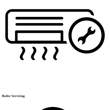
Boiler Servicing