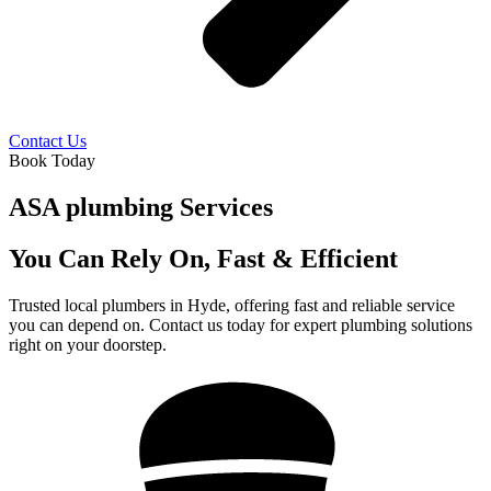
Contact Us
Book Today
ASA plumbing Services
You Can Rely On, Fast & Efficient
Trusted local plumbers in Hyde, offering fast and reliable service
you can depend on. Contact us today for expert plumbing solutions
right on your doorstep.