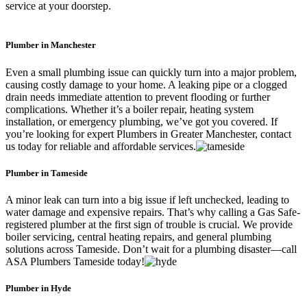
service at your doorstep.
Plumber in Manchester
Even a small plumbing issue can quickly turn into a major problem,
causing costly damage to your home. A leaking pipe or a clogged
drain needs immediate attention to prevent flooding or further
complications. Whether it’s a boiler repair, heating system
installation, or emergency plumbing, we’ve got you covered. If
you’re looking for expert Plumbers in Greater Manchester, contact
us today for reliable and affordable services.
Plumber in Tameside
A minor leak can turn into a big issue if left unchecked, leading to
water damage and expensive repairs. That’s why calling a Gas Safe-
registered plumber at the first sign of trouble is crucial. We provide
boiler servicing, central heating repairs, and general plumbing
solutions across Tameside. Don’t wait for a plumbing disaster—call
ASA Plumbers Tameside today!
Plumber in Hyde