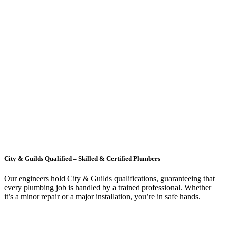
City & Guilds Qualified – Skilled & Certified Plumbers
Our engineers hold City & Guilds qualifications, guaranteeing that
every plumbing job is handled by a trained professional. Whether
it’s a minor repair or a major installation, you’re in safe hands.