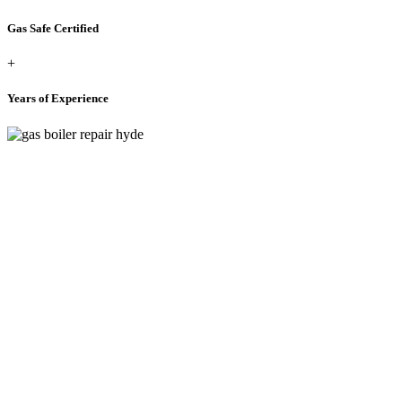
Gas Safe Certified
+
Years of Experience