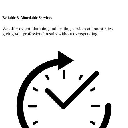
Reliable & Affordable Services
We offer expert plumbing and heating services at honest rates,
giving you professional results without overspending.