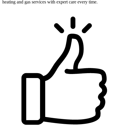
heating and gas services with expert care every time.