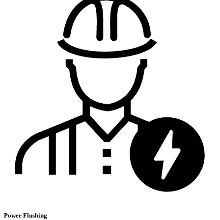
Power Flushing