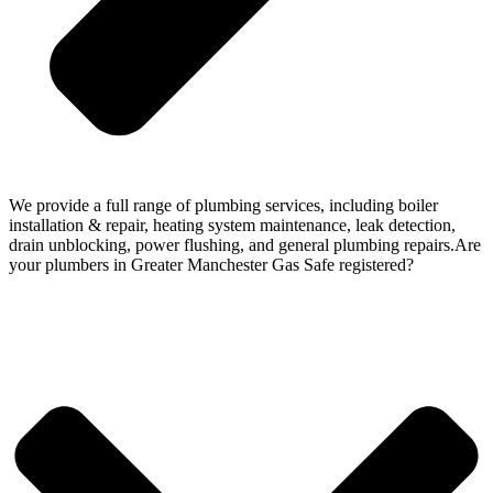
We provide a full range of plumbing services, including boiler
installation & repair, heating system maintenance, leak detection,
drain unblocking, power flushing, and general plumbing repairs.Are
your plumbers in Greater Manchester Gas Safe registered?