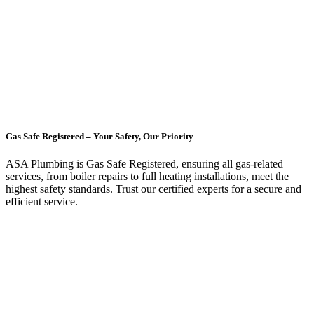
Gas Safe Registered – Your Safety, Our Priority
ASA Plumbing is Gas Safe Registered, ensuring all gas-related
services, from boiler repairs to full heating installations, meet the
highest safety standards. Trust our certified experts for a secure and
efficient service.