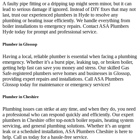
A faulty pipe fitting or a dripping tap might seem minor, but it can
lead to serious damage if ignored. Instead of DIY fixes that may not
last, trust our experienced plumbers in Hyde to resolve any
plumbing or heating issue efficiently. We handle everything from
boiler installations to emergency repairs. Contact ASA Plumbers
Hyde today for prompt and professional service.
Plumber in Glossop
Having a local, reliable plumber is essential when facing a plumbing
emergency. Whether it’s a burst pipe, leaking tap, or broken boiler,
getting help fast can save you money and stress. Our skilled Gas
Safe-registered plumbers serve homes and businesses in Glossop,
providing expert repairs and installations. Call ASA Plumbers
Glossop today for maintenance or emergency services!
Plumber in Cheshire
Plumbing issues can strike at any time, and when they do, you need
a professional who can respond quickly and efficiently. Our expert
plumbers in Cheshire offer top-notch boiler repairs, heating system
servicing, and general plumbing solutions. Whether it’s an urgent
leak or a scheduled installation, ASA Plumbers Cheshire is here to
help. Call us today for a hassle-free service.