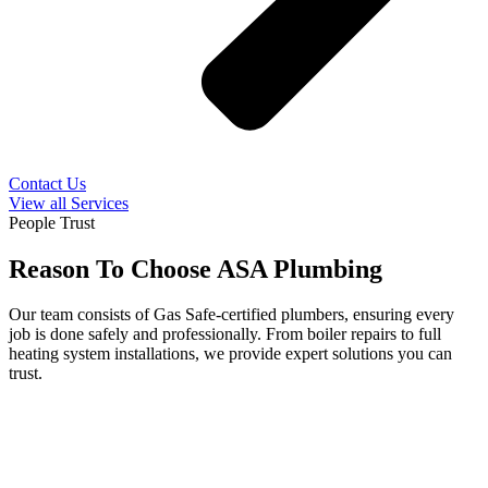
Contact Us
View all Services
People Trust
Reason To Choose ASA Plumbing
Our team consists of Gas Safe-certified plumbers, ensuring every
job is done safely and professionally. From boiler repairs to full
heating system installations, we provide expert solutions you can
trust.