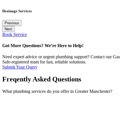
Drainage Services
Previous
Next
Book Service
Got More Questions? We’re Here to Help!
Need expert advice or urgent plumbing support? Contact our Gas
Safe-registered team for fast, reliable solutions.
Submit Your Query
Freqently Asked Questions
What plumbing services do you offer in Greater Manchester?