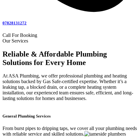
07828131272
Call For Booking
Our Services
Reliable & Affordable Plumbing
Solutions for Every Home
At ASA Plumbing, we offer professional plumbing and heating
solutions backed by Gas Safe-certified expertise. Whether it’s a
leaking tap, a blocked drain, or a complete heating system
installation, our experienced team ensures safe, efficient, and long-
lasting solutions for homes and businesses.
General Plumbing Services
From burst pipes to dripping taps, we cover all your plumbing needs
with reliable service and skilled solutions.