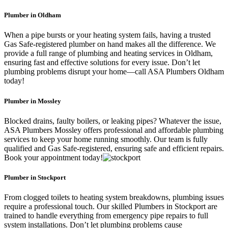
Plumber in Oldham
When a pipe bursts or your heating system fails, having a trusted
Gas Safe-registered plumber on hand makes all the difference. We
provide a full range of plumbing and heating services in Oldham,
ensuring fast and effective solutions for every issue. Don’t let
plumbing problems disrupt your home—call ASA Plumbers Oldham
today!
Plumber in Mossley
Blocked drains, faulty boilers, or leaking pipes? Whatever the issue,
ASA Plumbers Mossley offers professional and affordable plumbing
services to keep your home running smoothly. Our team is fully
qualified and Gas Safe-registered, ensuring safe and efficient repairs.
Book your appointment today!
Plumber in Stockport
From clogged toilets to heating system breakdowns, plumbing issues
require a professional touch. Our skilled Plumbers in Stockport are
trained to handle everything from emergency pipe repairs to full
system installations. Don’t let plumbing problems cause