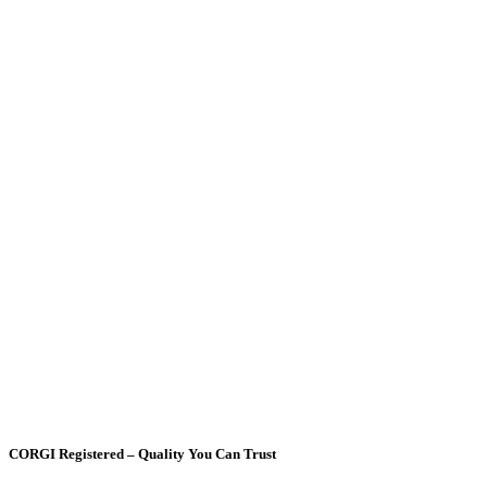
CORGI Registered – Quality You Can Trust