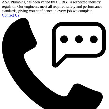
ASA Plumbing has been vetted by CORGI, a respected industry
regulator. Our engineers meet all required safety and performance
standards, giving you confidence in every job we complete.
Contact Us