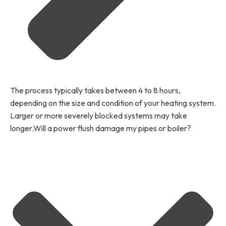
The process typically takes between 4 to 8 hours,
depending on the size and condition of your heating system.
Larger or more severely blocked systems may take
longer.Will a power flush damage my pipes or boiler?