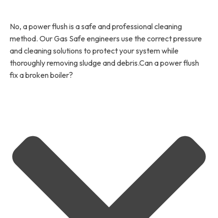
No, a power flush is a safe and professional cleaning
method. Our Gas Safe engineers use the correct pressure
and cleaning solutions to protect your system while
thoroughly removing sludge and debris.Can a power flush
fix a broken boiler?