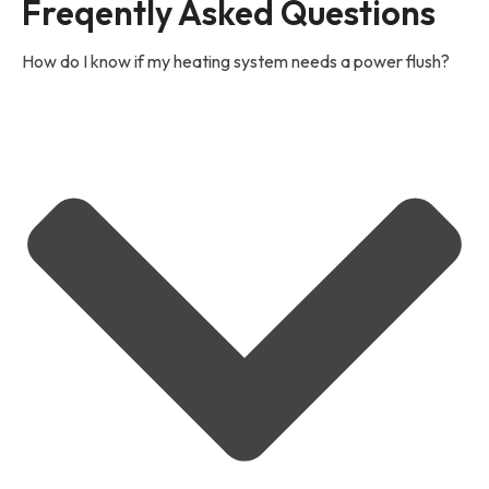
Freqently Asked Questions
How do I know if my heating system needs a power flush?