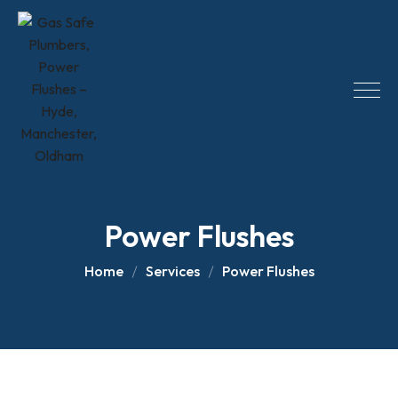
Skip
to
content
Power Flushes
Home
Services
Power Flushes