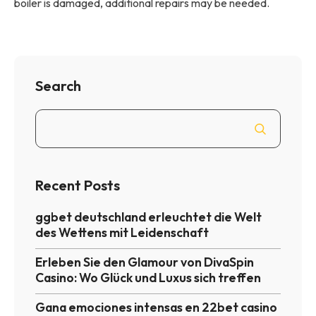
boiler is damaged, additional repairs may be needed.
Search
Recent Posts
ggbet deutschland erleuchtet die Welt
des Wettens mit Leidenschaft
Erleben Sie den Glamour von DivaSpin
Casino: Wo Glück und Luxus sich treffen
Gana emociones intensas en 22bet casino