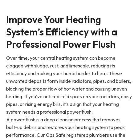
Improve Your Heating
System’s Efficiency with a
Professional Power Flush
Over time, your central heating system can become
clogged with sludge, rust, and limescale, reducing its
efficiency and making your home harder to heat. These
unwanted deposits form inside radiators, pipes, and boilers,
blocking the proper flow of hot water and causing uneven
heating. If you’ve noticed cold spots on your radiators, noisy
pipes, or rising energy bills, it’s a sign that your heating
system needs a professional power flush.
A power flush is a deep cleaning process that removes
built-up debris and restores your heating system to peak
performance. Our Gas Safe registered plumbers use the