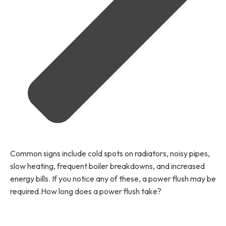
Common signs include cold spots on radiators, noisy pipes,
slow heating, frequent boiler breakdowns, and increased
energy bills. If you notice any of these, a power flush may be
required.How long does a power flush take?