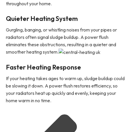
throughout your home.
Quieter Heating System
Gurgling, banging, or whistling noises from your pipes or
radiators often signal sludge buildup. A power flush
eliminates these obstructions, resulting in a quieter and
smoother heating system.
Faster Heating Response
If your heating takes ages to warm up, sludge buildup could
be slowing it down. A power flush restores efficiency, so
your radiators heat up quickly and evenly, keeping your
home warm in no time.