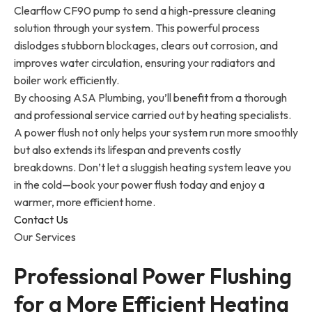
Clearflow CF90 pump to send a high-pressure cleaning
solution through your system. This powerful process
dislodges stubborn blockages, clears out corrosion, and
improves water circulation, ensuring your radiators and
boiler work efficiently.
By choosing ASA Plumbing, you’ll benefit from a thorough
and professional service carried out by heating specialists.
A power flush not only helps your system run more smoothly
but also extends its lifespan and prevents costly
breakdowns. Don’t let a sluggish heating system leave you
in the cold—book your power flush today and enjoy a
warmer, more efficient home.
Contact Us
Our Services
Professional Power Flushing
for a More Efficient Heating