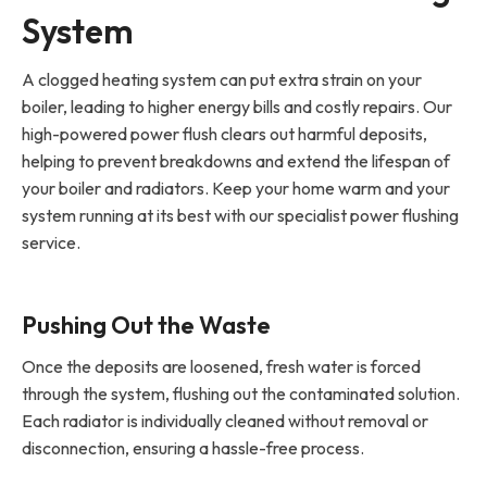
System
A clogged heating system can put extra strain on your
boiler, leading to higher energy bills and costly repairs. Our
high-powered power flush clears out harmful deposits,
helping to prevent breakdowns and extend the lifespan of
your boiler and radiators. Keep your home warm and your
system running at its best with our specialist power flushing
service.
Pushing Out the Waste
Once the deposits are loosened, fresh water is forced
through the system, flushing out the contaminated solution.
Each radiator is individually cleaned without removal or
disconnection, ensuring a hassle-free process.