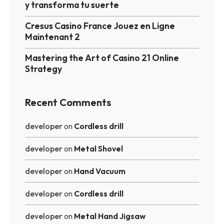
y transforma tu suerte
Cresus Casino France Jouez en Ligne
Maintenant 2
Mastering the Art of Casino 21 Online
Strategy
Recent Comments
developer
on
Cordless drill
developer
on
Metal Shovel
developer
on
Hand Vacuum
developer
on
Cordless drill
developer
on
Metal Hand Jigsaw