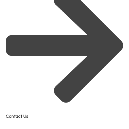
Contact Us