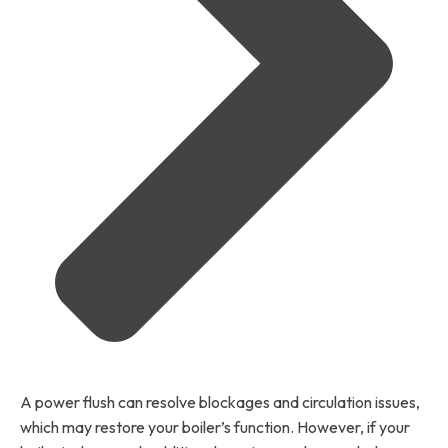
A power flush can resolve blockages and circulation issues,
which may restore your boiler’s function. However, if your