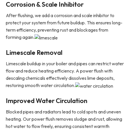
Corrosion & Scale Inhibitor
After flushing, we add a corrosion and scale inhibitor to
protect your system from future buildup. This ensures long-
term efficiency, preventing rust and blockages from
forming again.
Limescale Removal
Limescale buildup in your boiler and pipes can restrict water
flow and reduce heating efficiency. A power flush with
descaling chemicals effectively dissolves lime deposits,
restoring smooth water circulation.
Improved Water Circulation
Blocked pipes and radiators lead to cold spots and uneven
heating. Our power flush removes sludge and rust, allowing
hot water to flow freely, ensuring consistent warmth