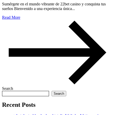
Sumérgete en el mundo vibrante de 22bet casino y conquista tus
sueños Bienvenido a una experiencia única...
Read More
Search
Search
Recent Posts