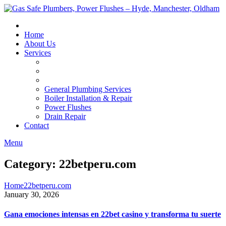
Skip
to
content
Home
About Us
Services
General Plumbing Services
Boiler Installation & Repair
Power Flushes
Drain Repair
Contact
Menu
Category:
22betperu.com
Home
22betperu.com
January 30, 2026
Gana emociones intensas en 22bet casino y transforma tu suerte