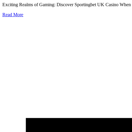
Exciting Realms of Gaming: Discover Sportingbet UK Casino When it
Read More