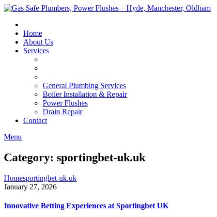
Skip
to
content
Home
About Us
Services
General Plumbing Services
Boiler Installation & Repair
Power Flushes
Drain Repair
Contact
Menu
Category:
sportingbet-uk.uk
Home
sportingbet-uk.uk
January 27, 2026
Innovative Betting Experiences at Sportingbet UK