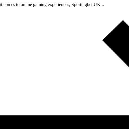
 comes to online gaming experiences, Sportingbet UK...