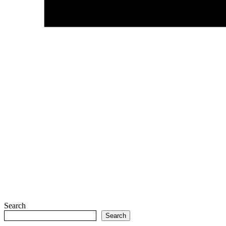
Search
Search