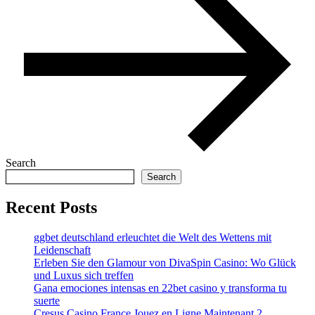
Search
Search
Recent Posts
ggbet deutschland erleuchtet die Welt des Wettens mit
Leidenschaft
Erleben Sie den Glamour von DivaSpin Casino: Wo Glück
und Luxus sich treffen
Gana emociones intensas en 22bet casino y transforma tu
suerte
Cresus Casino France Jouez en Ligne Maintenant 2