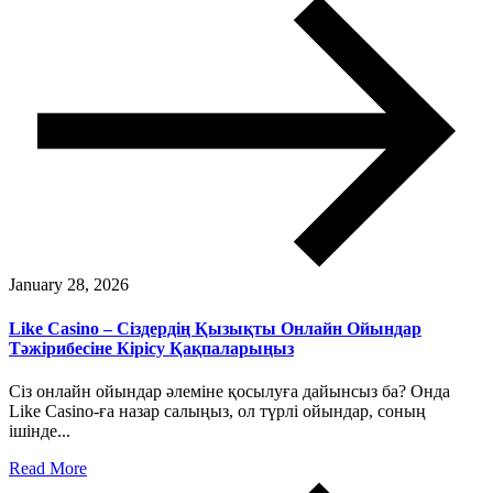
January 28, 2026
Like Casino – Сіздердің Қызықты Онлайн Ойындар
Тәжірибесіне Кірісу Қақпаларыңыз
Сіз онлайн ойындар әлеміне қосылуға дайынсыз ба? Онда
Like Casino-ға назар салыңыз, ол түрлі ойындар, соның
ішінде...
Read More