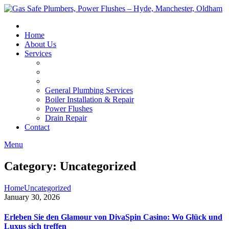
Skip
to
content
Home
About Us
Services
General Plumbing Services
Boiler Installation & Repair
Power Flushes
Drain Repair
Contact
Menu
Category:
Uncategorized
Home
Uncategorized
January 30, 2026
Erleben Sie den Glamour von DivaSpin Casino: Wo Glück und
Luxus sich treffen