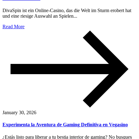
DivaSpin ist ein Online-Casino, das die Welt im Sturm erobert hat
und eine riesige Auswahl an Spielen...
Read More
January 30, 2026
Experimenta la Aventura de Gaming Definitiva en Vegasino
¿Estás listo para liberar a tu bestia interior de gaming? No busques