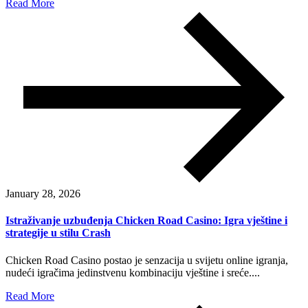
Read More
January 28, 2026
Istraživanje uzbuđenja Chicken Road Casino: Igra vještine i
strategije u stilu Crash
Chicken Road Casino postao je senzacija u svijetu online igranja,
nudeći igračima jedinstvenu kombinaciju vještine i sreće....
Read More