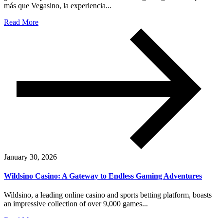
más que Vegasino, la experiencia...
Read More
January 30, 2026
Wildsino Casino: A Gateway to Endless Gaming Adventures
Wildsino, a leading online casino and sports betting platform, boasts
an impressive collection of over 9,000 games...