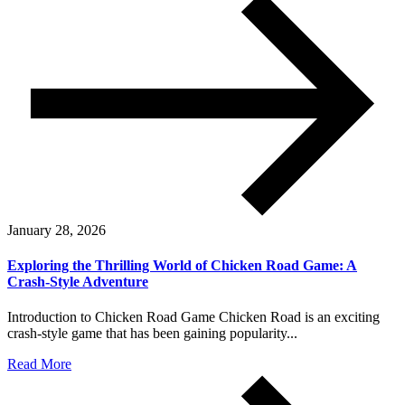
January 28, 2026
Exploring the Thrilling World of Chicken Road Game: A
Crash-Style Adventure
Introduction to Chicken Road Game Chicken Road is an exciting
crash-style game that has been gaining popularity...
Read More